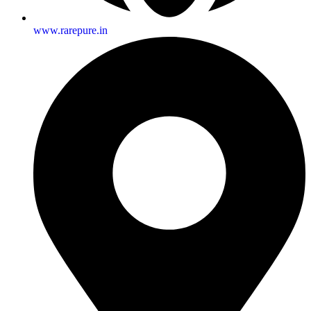
www.rarepure.in