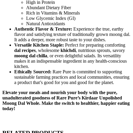
High in Protein
Abundant Dietary Fiber
Rich in Vitamins & Minerals
Low Glycemic Index (GI)
Natural Antioxidants
Authentic Flavor & Texture:
Experience the true, earthy
flavor and satisfying texture of traditionally grown moong dal.
It adds a deeper, more robust taste to your dishes.
Versatile Kitchen Staple:
Perfect for preparing comforting
dal recipes
, wholesome
khichdi
, nutritious sprouts, savory
moong dal chilla
, or even delightful salads. Its versatility
makes it an indispensable ingredient in any health-conscious
kitchen.
Ethically Sourced:
Rare Pure is committed to supporting
sustainable farming practices and local communities, ensuring
a product that’s good for you and good for the planet.
Elevate your meals and nourish your body with the pure,
unadulterated goodness of Rare Pure’s Kirdaar Unpolished
Moong Dal Whole. Make the switch to healthier, happier eating
today!
RELATED PRODUCTS