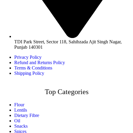
TDI Park Street, Sector 118, Sahibzada Ajit Singh Nagar,
Punjab 140301
Privacy Policy
Refund and Returns Policy
Terms & Conditions
Shipping Policy
Top Categories
Flour
Lentils
Dietary Fibre
Oil
Snacks
Spices