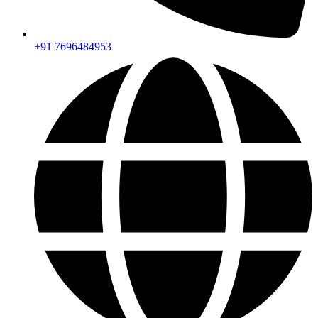
+91 7696484953