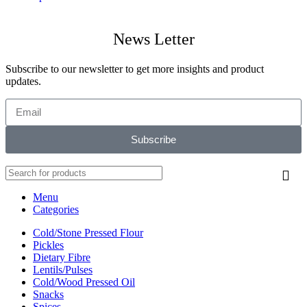
News Letter
Subscribe to our newsletter to get more insights and product
updates.
Subscribe
Menu
Categories
Cold/Stone Pressed Flour
Pickles
Dietary Fibre
Lentils/Pulses
Cold/Wood Pressed Oil
Snacks
Spices