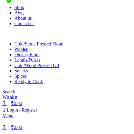
0
0
Shop
Blog
About us
Contact us
Cold/Stone Pressed Flour
Pickles
Dietary Fibre
Lentils/Pulses
Cold/Wood Pressed Oil
Snacks
Spices
Ready to Cook
Search
Wishlist
₹
0.00
Login / Register
Menu
₹
0.00