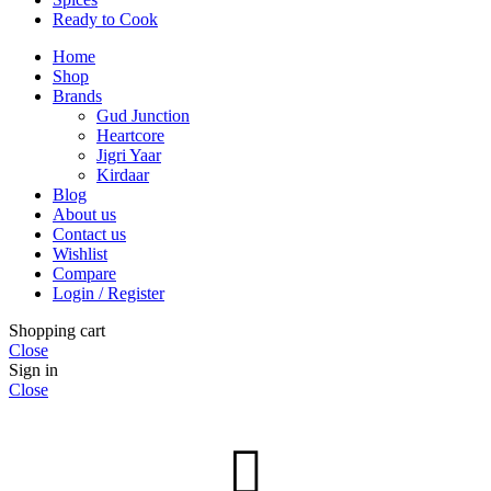
Ready to Cook
Home
Shop
Brands
Gud Junction
Heartcore
Jigri Yaar
Kirdaar
Blog
About us
Contact us
Wishlist
Compare
Login / Register
Shopping cart
Close
Sign in
Close