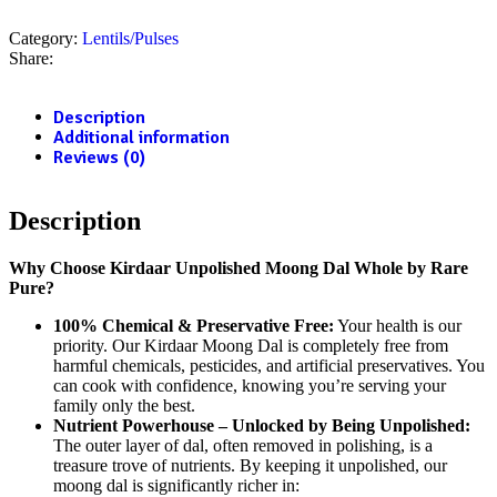
Category:
Lentils/Pulses
Share:
Description
Additional information
Reviews (0)
Description
Why Choose Kirdaar Unpolished Moong Dal Whole by Rare
Pure?
100% Chemical & Preservative Free:
Your health is our
priority.
Our Kirdaar Moong Dal is completely free from
harmful chemicals, pesticides, and artificial preservatives.
You
can cook with confidence, knowing you’re serving your
family only the best.
Nutrient Powerhouse – Unlocked by Being Unpolished:
The outer layer of dal, often removed in polishing, is a
treasure trove of nutrients.
By keeping it unpolished, our
moong dal is significantly richer in: