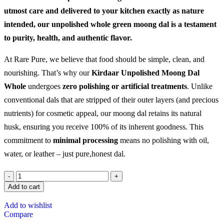
utmost care and delivered to your kitchen exactly as nature
intended, our unpolished whole green moong dal is a testament
to purity, health, and authentic flavor.
At Rare Pure, we believe that food should be simple, clean, and
nourishing. That’s why our
Kirdaar Unpolished Moong Dal
Whole
undergoes
zero polishing or artificial treatments
. Unlike
conventional dals that are stripped of their outer layers (and precious
nutrients) for cosmetic appeal, our moong dal retains its natural
husk, ensuring you receive 100% of its inherent goodness. This
commitment to
minimal processing
means no polishing with oil,
water, or leather – just pure,honest dal.
Add to cart
Add to wishlist
Compare