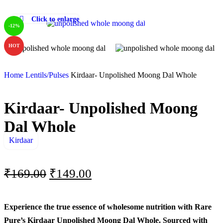
Click to enlarge
-12%
HOT
Home
Lentils/Pulses
Kirdaar- Unpolished Moong Dal Whole
Kirdaar- Unpolished Moong
Dal Whole
Kirdaar
₹
169.00
₹
149.00
Experience the true essence of wholesome nutrition with Rare
Pure’s Kirdaar Unpolished Moong Dal Whole. Sourced with