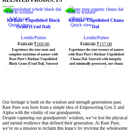
Add to wishlist
Add to wishlist
-11%
-17%
Add to cart
Read more
Kirdaar- Unpolished Black
Kirdaar- Unpolished Chana
SOL
Quick view
Quick view
Gram (Urad Dal)
Dal
D OU
T
Lentils/Pulses
Lentils/Pulses
₹
189.00
₹
169.00
₹
189.00
₹
157.00
Experience the true taste and
Experience the true essence of nature
complete nutrition of nature with
with Rare Pure's Kirdaar Unpolished
Rare Pure's Kirdaar Unpolished
Chana Dal. Sourced with integrity
Black Gram (Urad Dal). Sourced
and minimally processed, our chana
from the finest farms and delivered to
dal embodies purity, flavor, and
your kitchen exactly as nature
unmatched nutritional value. It's not
intended – 100% chemical-free and
just a dal; it's a commitment to a
preservative-free – Kirdaar brings
healthier, more authentic lifestyle.
you the authentic essence of this
At Rare Pure, we believe that nature
ancient superfood.
knows best. That's why our
Kirdaar
At Rare Pure, we believe in the power of
Unpolished Chana Dal
is meticulously
Our heritage is built on the wisdom and strength generations past.
unadulterated purity. Our
Kirdaar
selected and brought to you exactly as it
Rare Pure was born from a simple idea of Empowering Gen Z and
Unpolished Black Gram
retains its
should be –
100% chemical-free and
Alpha with the vitality of our grandparents.
natural outer husk, ensuring that all the
preservative-free
. Unlike conventionally
Despite capturing our grandparents’ wisdom, we’ve lost the physical
vital nutrients, fiber, and earthy flavor
polished dals that lose vital nutrients
and mental resilience that defined their generation. At Rare Pure,
are preserved. Unlike polished dals that
during processing, our unpolished chana
strip away precious goodness, Kirdaar
dal retains its natural outer layer, locking
we’re on a mission to reclaim this legacy by reviving the wholesome