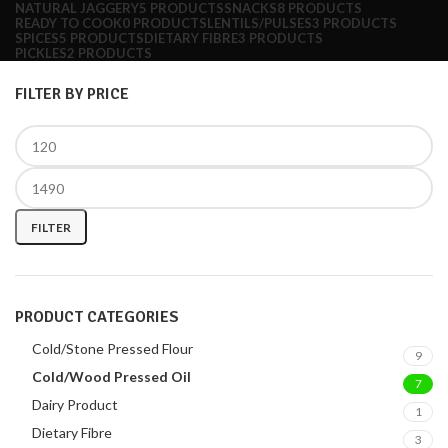
NATURAL JAGGERY
5 PRODUCTS
SNACKS
8 PRODUCTS
READY TO COOK
0 PRODUCTS
LENTILS/PULSES
3 PRODUCTS
SPICES
5 PRODUCTS
DIETARY FIBRE
3 PRODUCTS
PICKLES
2 PRODUCTS
FILTER BY PRICE
FILTER
PRODUCT CATEGORIES
Cold/Stone Pressed Flour
9
Cold/Wood Pressed Oil
7
Dairy Product
1
Dietary Fibre
3