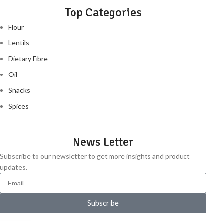
Top Categories
Flour
Lentils
Dietary Fibre
Oil
Snacks
Spices
News Letter
Subscribe to our newsletter to get more insights and product
updates.
Subscribe