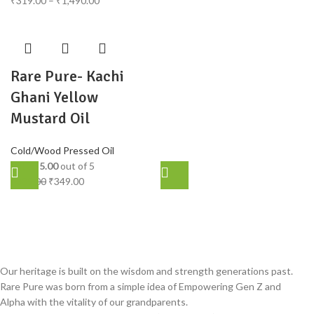
₹
319.00
–
₹
1,490.00
Rare Pure- Kachi
Ghani Yellow
Mustard Oil
Cold/Wood Pressed Oil
Rated
5.00
out of 5
₹
389.00
₹
349.00
Our heritage is built on the wisdom and strength generations past.
Rare Pure was born from a simple idea of Empowering Gen Z and
Alpha with the vitality of our grandparents.