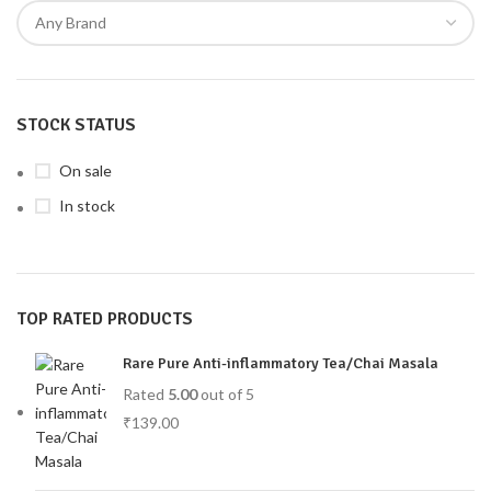
STOCK STATUS
On sale
In stock
TOP RATED PRODUCTS
Rare Pure Anti-inflammatory Tea/Chai Masala
Rated
5.00
out of 5
₹
139.00