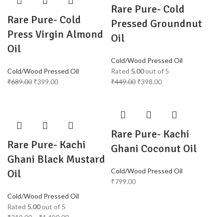
Rare Pure- Cold
Rare Pure- Cold
Pressed Groundnut
Press Virgin Almond
Oil
Oil
Cold/Wood Pressed Oil
Cold/Wood Pressed Oil
Rated
5.00
out of 5
₹
689.00
₹
399.00
₹
449.00
₹
398.00
Rare Pure- Kachi
Rare Pure- Kachi
Ghani Coconut Oil
Ghani Black Mustard
Cold/Wood Pressed Oil
Oil
₹
799.00
Cold/Wood Pressed Oil
Rated
5.00
out of 5