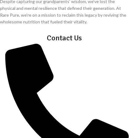
Despite capturing our grandparents’ wisdom, we’ve lost the
physical and mental resilience that defined their generation. At
Rare Pure, we’re on a mission to reclaim this legacy by reviving the
wholesome nutrition that fueled their vitality.
Contact Us