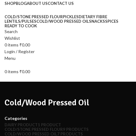
SHOP
BLOG
ABOUT US
CONTACT US
COLD/STONE PRESSED FLOUR
PICKLES
DIETARY FIBRE
LENTILS/PULSES
COLD/WOOD PRESSED OIL
SNACKS
SPICES
READY TO COOK
Search
Wishlist
0
items
₹
0.00
Login / Register
Menu
0
items
₹
0.00
Cold/Wood Pressed Oil
Categories
DAIRY PRODUCT
1 PRODUCT
COLD/STONE PRESSED FLOUR
9 PRODUCTS
COLD/WOOD PRESSED OIL
7 PRODUCTS