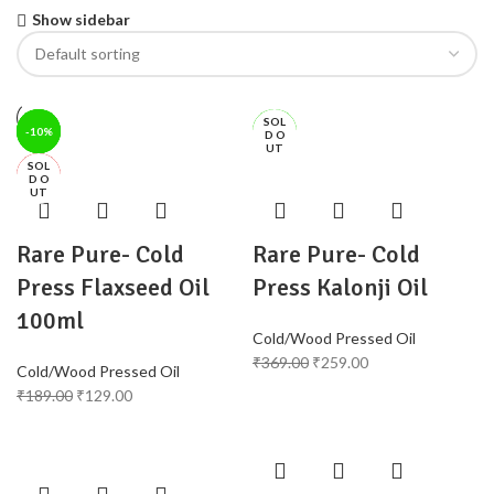
Show sidebar
SOL
-32%
-42%
-12%
-10%
-30%
-11%
D O
UT
SOL
HOT
HOT
D O
UT
Rare Pure- Cold
Rare Pure- Cold
Press Flaxseed Oil
Press Kalonji Oil
100ml
Cold/Wood Pressed Oil
₹
369.00
₹
259.00
Cold/Wood Pressed Oil
₹
189.00
₹
129.00