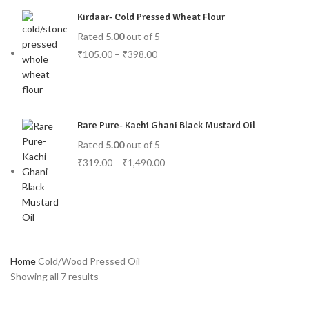
Kirdaar- Cold Pressed Wheat Flour
Rated
5.00
out of 5
₹
105.00
–
₹
398.00
Rare Pure- Kachi Ghani Black Mustard Oil
Rated
5.00
out of 5
₹
319.00
–
₹
1,490.00
Home
Cold/Wood Pressed Oil
Showing all 7 results