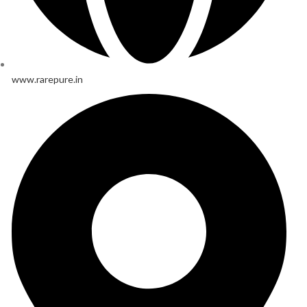
www.rarepure.in