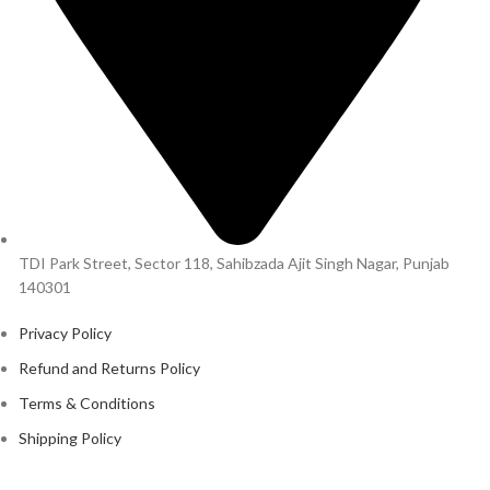
TDI Park Street, Sector 118, Sahibzada Ajit Singh Nagar, Punjab
140301
Privacy Policy
Refund and Returns Policy
Terms & Conditions
Shipping Policy