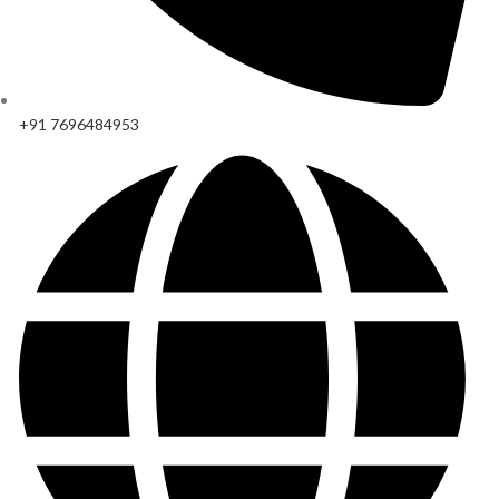
+91 7696484953