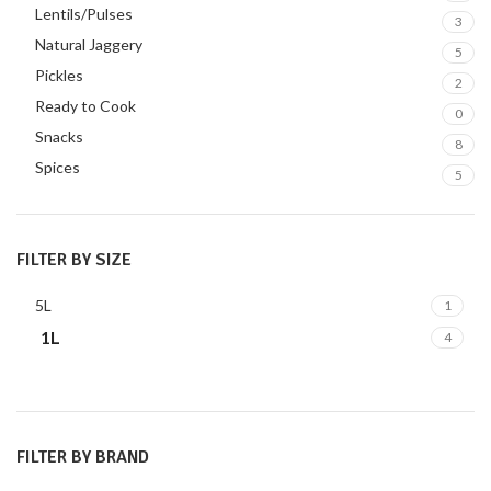
Lentils/Pulses
3
Natural Jaggery
5
Pickles
2
Ready to Cook
0
Snacks
8
Spices
5
FILTER BY SIZE
5L
1
1L
4
FILTER BY BRAND