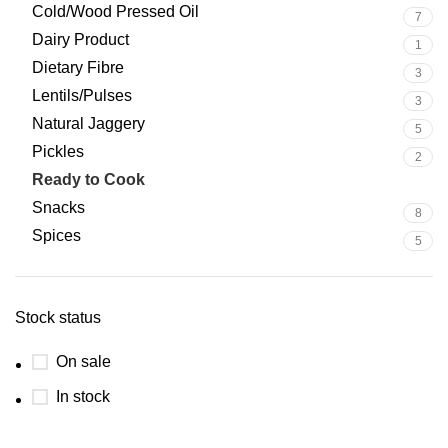
Cold/Wood Pressed Oil
7
Dairy Product
1
Dietary Fibre
3
Lentils/Pulses
3
Natural Jaggery
5
Pickles
2
Ready to Cook
0
Snacks
8
Spices
5
Stock status
On sale
In stock