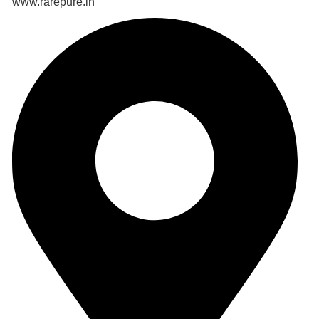
www.rarepure.in