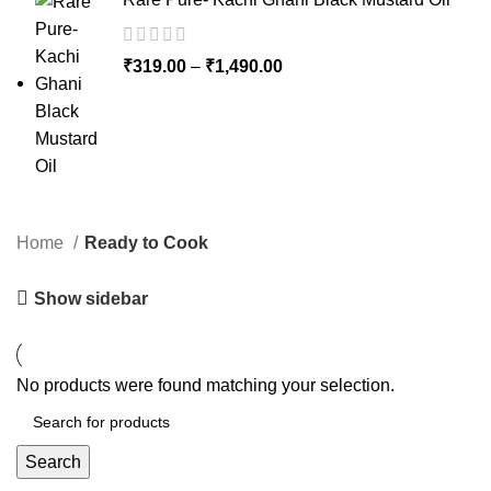
₹
319.00
–
₹
1,490.00
Home
Ready to Cook
Show sidebar
No products were found matching your selection.
Search