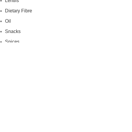
Lentils
Dietary Fibre
Oil
Snacks
Spices
News Letter
Subscribe to our newsletter to get more insights and
product updates.
Subscribe