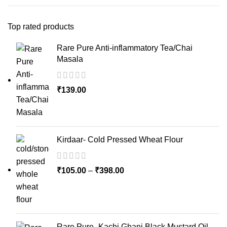
Top rated products
Rare Pure Anti-inflammatory Tea/Chai
Masala
₹
139.00
Kirdaar- Cold Pressed Wheat Flour
₹
105.00
–
₹
398.00
Rare Pure- Kachi Ghani Black Mustard Oil