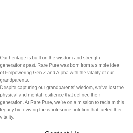
Our heritage is built on the wisdom and strength
generations past. Rare Pure was born from a simple idea
of Empowering Gen Z and Alpha with the vitality of our
grandparents.
Despite capturing our grandparents’ wisdom, we’ve lost the
physical and mental resilience that defined their
generation. At Rare Pure, we’re on a mission to reclaim this
legacy by reviving the wholesome nutrition that fueled their
vitality.