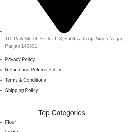
TDI Park Street, Sector 118, Sahibzada Ajit Singh Nagar,
Punjab 140301
Privacy Policy
Refund and Returns Policy
Terms & Conditions
Shipping Policy
Top Categories
Flour