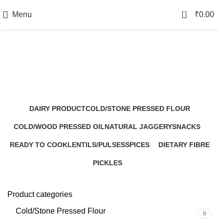
0
Menu
₹
0.00
Ready to Cook
Categories
DAIRY PRODUCT
COLD/STONE PRESSED FLOUR
1 Product
9 Products
COLD/WOOD PRESSED OIL
NATURAL JAGGERY
SNACKS
7 Products
5 Products
8 Products
READY TO COOK
LENTILS/PULSES
SPICES
DIETARY FIBRE
0 Products
3 Products
5 Products
3 Products
PICKLES
2 Products
Product categories
Cold/Stone Pressed Flour
9