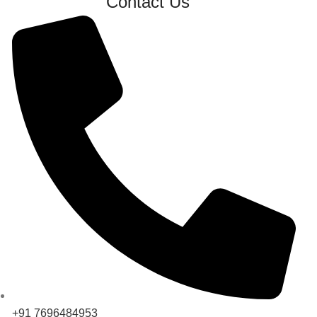
Contact Us
+91 7696484953