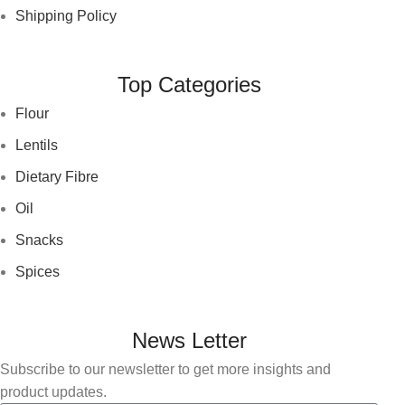
Shipping Policy
Top Categories
Flour
Lentils
Dietary Fibre
Oil
Snacks
Spices
News Letter
Subscribe to our newsletter to get more insights and
product updates.