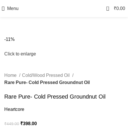
0
Menu
₹
0.00
-11%
Click to enlarge
Home
Cold/Wood Pressed Oil
Rare Pure- Cold Pressed Groundnut Oil
Rare Pure- Cold Pressed Groundnut Oil
Heartcore
₹
398.00
₹
449.00