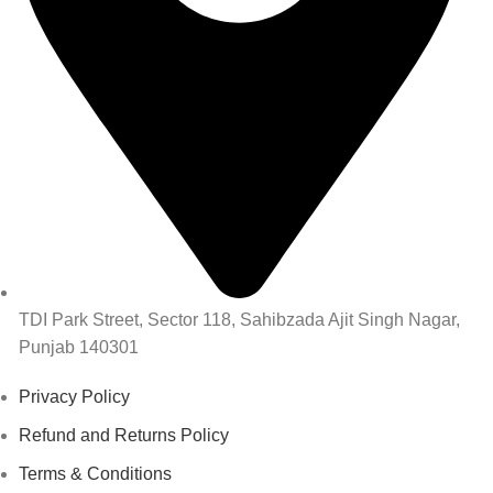
TDI Park Street, Sector 118, Sahibzada Ajit Singh Nagar,
Punjab 140301
Privacy Policy
Refund and Returns Policy
Terms & Conditions