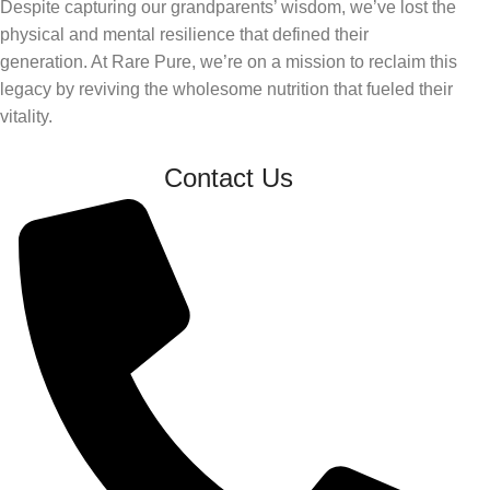
Despite capturing our grandparents’ wisdom, we’ve lost the
physical and mental resilience that defined their
generation. At Rare Pure, we’re on a mission to reclaim this
legacy by reviving the wholesome nutrition that fueled their
vitality.
Contact Us