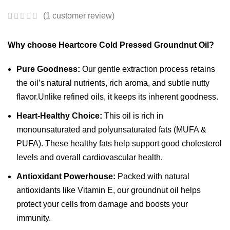
(
1
customer review)
Why choose Heartcore Cold Pressed Groundnut Oil?
Pure Goodness:
Our gentle extraction process retains
the oil’s natural nutrients, rich aroma, and subtle nutty
flavor.Unlike refined oils, it keeps its inherent goodness.
Heart-Healthy Choice:
This oil is rich in
monounsaturated and polyunsaturated fats (MUFA &
PUFA).
These healthy fats help support good cholesterol
levels and overall cardiovascular health.
Antioxidant Powerhouse:
Packed with natural
antioxidants like Vitamin E, our groundnut oil helps
protect your cells from damage and boosts your
immunity.