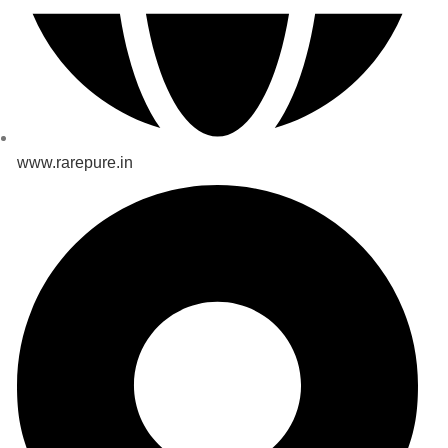
www.rarepure.in