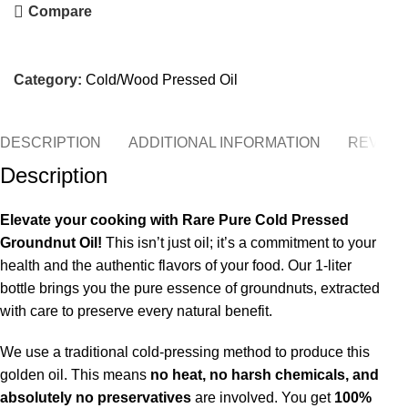
Compare
Category:
Cold/Wood Pressed Oil
DESCRIPTION
ADDITIONAL INFORMATION
REVIEWS
Description
Elevate your cooking with Rare Pure Cold Pressed
Groundnut Oil!
This isn’t just oil; it’s a commitment to your
health and the authentic flavors of your food. Our 1-liter
bottle brings you the pure essence of groundnuts, extracted
with care to preserve every natural benefit.
We use a traditional cold-pressing method to produce this
golden oil.
This means
no heat, no harsh chemicals, and
absolutely no preservatives
are involved. You get
100%