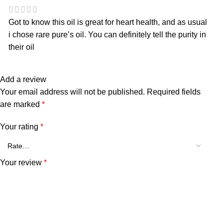
Got to know this oil is great for heart health, and as usual
i chose rare pure’s oil. You can definitely tell the purity in
their oil
Add a review
Your email address will not be published.
Required fields
are marked
*
Your rating
*
Your review
*