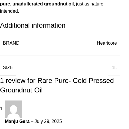
pure, unadulterated groundnut oil
, just as nature
intended.
Additional information
BRAND
Heartcore
SIZE
1L
1 review for
Rare Pure- Cold Pressed
Groundnut Oil
Manju Gera
–
July 29, 2025