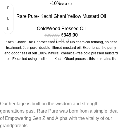
Heartcore Cold Press Virgin Almond Oil
is more than just an oil; it's a
-10%
creations.
Sold out
versatile elixir for your overall well-being. Use it for skin and hair care,
At Rare Pure, we believe in the power of authenticity. Our
Heartcore
gentle massage, or as a nutritious addition to your diet. Embrace purity,
Rare Pure- Kachi Ghani Yellow Mustard Oil
Kachi Ghani Coconut Oil
is a testament to this philosophy. We
embrace health.
meticulously select premium coconuts and then employ a slow, natural
Cold/Wood Pressed Oil
process of
wood-pressing
(also known as
cold-pressed
or
Lakdi Ghani
).
This traditional technique ensures that the oil is extracted without external
₹
349.00
₹
389.00
heat or harsh chemicals, preserving its delicate flavor, natural aroma, and
Kachi Ghani: The Unprocessed Promise No chemical refining, no heat
a wealth of vital nutrients that are often lost in conventional refining.
treatment. Just pure, double-filtered mustard oil. Experience the purity
and goodness of our 100% natural, chemical-free cold pressed mustard
oil. Extracted using traditional Kachi Ghani process, this oil retains its
natural nutrients and properties.
Our heritage is built on the wisdom and strength
generations past. Rare Pure was born from a simple idea
of Empowering Gen Z and Alpha with the vitality of our
grandparents.