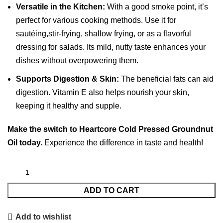
Versatile in the Kitchen:
With a good smoke point, it’s
perfect for various cooking methods. Use it for
sautéing,stir-frying, shallow frying, or as a flavorful
dressing for salads. Its mild, nutty taste enhances your
dishes without overpowering them.
Supports Digestion & Skin:
The beneficial fats can aid
digestion.
Vitamin E also helps nourish your skin,
keeping it healthy and supple.
Make the switch to Heartcore Cold Pressed Groundnut
Oil today.
Experience the difference in taste and health!
ADD TO CART
Add to wishlist