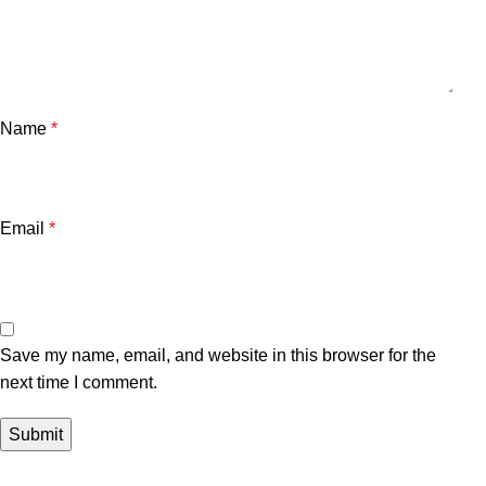
Name
*
Email
*
Save my name, email, and website in this browser for the
next time I comment.