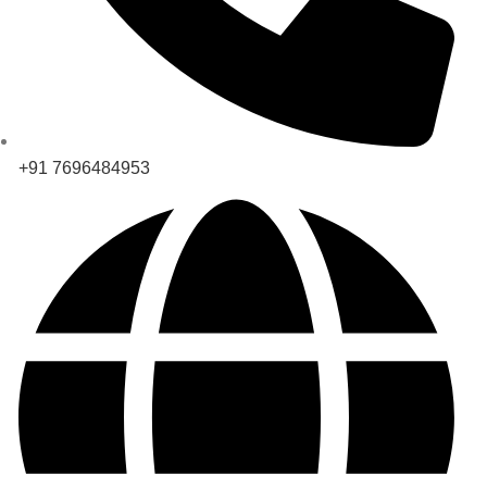
+91 7696484953