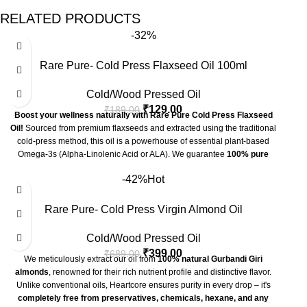
RELATED PRODUCTS
-32%
Rare Pure- Cold Press Flaxseed Oil 100ml
Cold/Wood Pressed Oil
₹
129.00
₹
189.00
Boost your wellness naturally with Rare Pure Cold Press Flaxseed
Oil!
Sourced from premium flaxseeds and extracted using the traditional
cold-press method, this oil is a powerhouse of essential plant-based
Omega-3s (Alpha-Linolenic Acid or ALA). We guarantee
100% pure
flaxseed oil
—absolutely
chemical and preservative free
. Perfect for
-42%
Hot
supporting heart health, brain function, and vibrant skin. Make the healthy
switch today!
✨
Key Benefits of Flaxseed Oil
Rare Pure- Cold Press Virgin Almond Oil
Omega-3 Powerhouse:
Richest plant source of ALA, vital for heart
Cold/Wood Pressed Oil
and brain health.
₹
399.00
₹
689.00
We meticulously extract our oil from
100% natural Gurbandi Giri
Cardiovascular Support:
May help lower cholesterol (LDL) and
almonds
, renowned for their rich nutrient profile and distinctive flavor.
maintain healthy blood pressure.
Unlike conventional oils, Heartcore ensures purity in every drop – it's
completely free from preservatives, chemicals, hexane, and any
Anti-Inflammatory Action:
Contains compounds that help reduce