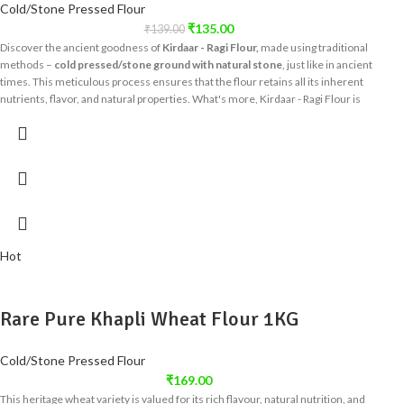
Cold/Stone Pressed Flour
₹
135.00
₹
139.00
Discover the ancient goodness of
Kirdaar - Ragi Flour,
made using traditional
methods –
cold pressed/stone ground with natural stone
, just like in ancient
times. This meticulous process ensures that the flour retains all its inherent
nutrients, flavor, and natural properties. What's more, Kirdaar - Ragi Flour is
100% chemical and preservative-free
, guaranteeing you a product as close to
nature as possible.
Hot
Rare Pure Khapli Wheat Flour 1KG
Cold/Stone Pressed Flour
₹
169.00
This heritage wheat variety is valued for its rich flavour, natural nutrition, and