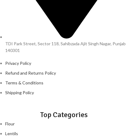
TDI Park Street, Sector 118, Sahibzada Ajit Singh Nagar, Punjab
140301
Privacy Policy
Refund and Returns Policy
Terms & Conditions
Shipping Policy
Top Categories
Flour
Lentils