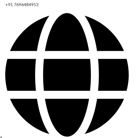
+91 7696484953