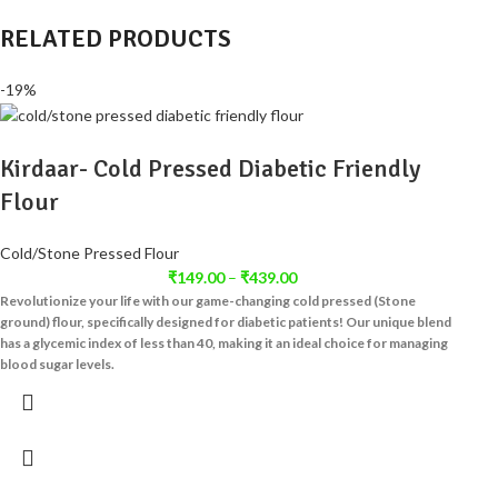
RELATED PRODUCTS
-19%
Kirdaar- Cold Pressed Diabetic Friendly
Flour
Cold/Stone Pressed Flour
₹
149.00
–
₹
439.00
Revolutionize your life with our game-changing cold pressed (Stone
ground) flour, specifically designed for diabetic patients! Our unique blend
has a glycemic index of less than 40, making it an ideal choice for managing
blood sugar levels.