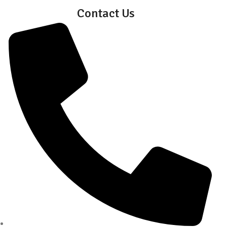
Contact Us