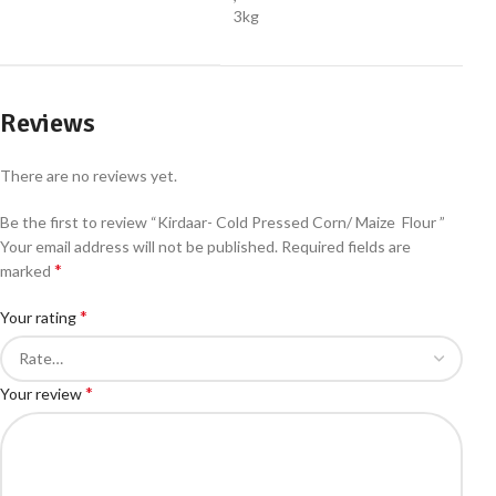
3kg
Reviews
There are no reviews yet.
Be the first to review “Kirdaar- Cold Pressed Corn/ Maize Flour ”
Your email address will not be published.
Required fields are
*
marked
*
Your rating
*
Your review