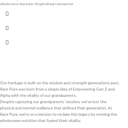
wholesome character. Khapli wheat is known for
Our heritage is built on the wisdom and strength generations past.
Rare Pure was born from a simple idea of Empowering Gen Z and
Alpha with the vitality of our grandparents.
Despite capturing our grandparents’ wisdom, we’ve lost the
physical and mental resilience that defined their generation. At
Rare Pure, we’re on a mission to reclaim this legacy by reviving the
wholesome nutrition that fueled their vitality.