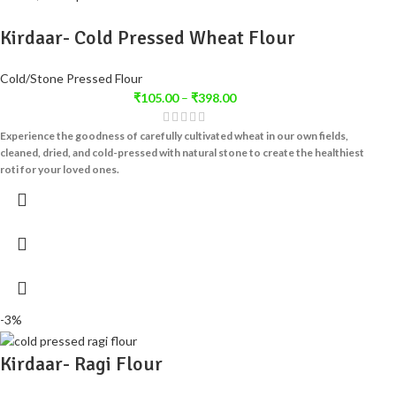
Kirdaar- Cold Pressed Wheat Flour
Cold/Stone Pressed Flour
₹
105.00
–
₹
398.00
Experience the goodness of carefully cultivated wheat in our own fields,
cleaned, dried, and cold-pressed with natural stone to create the healthiest
roti for your loved ones.
-3%
Kirdaar- Ragi Flour