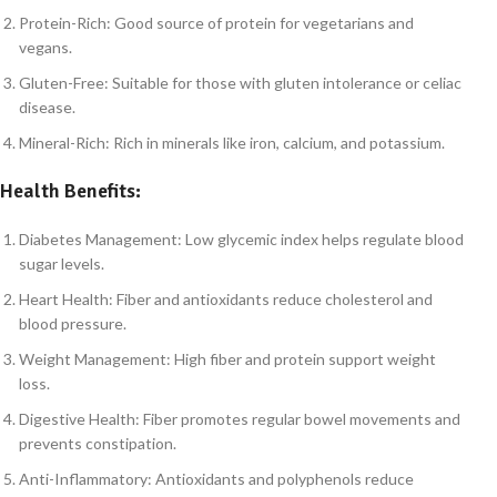
Protein-Rich: Good source of protein for vegetarians and
vegans.
Gluten-Free: Suitable for those with gluten intolerance or celiac
disease.
Mineral-Rich: Rich in minerals like iron, calcium, and potassium.
Health Benefits:
Diabetes Management: Low glycemic index helps regulate blood
sugar levels.
Heart Health: Fiber and antioxidants reduce cholesterol and
blood pressure.
Weight Management: High fiber and protein support weight
loss.
Digestive Health: Fiber promotes regular bowel movements and
prevents constipation.
Anti-Inflammatory: Antioxidants and polyphenols reduce