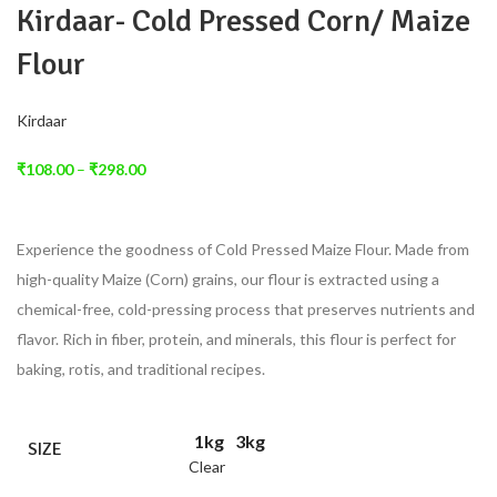
Kirdaar- Cold Pressed Corn/ Maize
Flour
Kirdaar
₹
108.00
–
₹
298.00
Experience the goodness of Cold Pressed Maize Flour. Made from
high-quality Maize (Corn) grains, our flour is extracted using a
chemical-free, cold-pressing process that preserves nutrients and
flavor. Rich in fiber, protein, and minerals, this flour is perfect for
baking, rotis, and traditional recipes.
1kg
3kg
SIZE
Clear