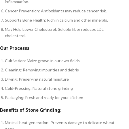
inflammation.
Cancer Prevention: Antioxidants may reduce cancer risk.
Supports Bone Health: Rich in calcium and other minerals.
May Help Lower Cholesterol: Soluble fiber reduces LDL
cholesterol.
Our Processs
Cultivation: Maize grown in our own fields
Cleaning: Removing impurities and debris
Drying: Preserving natural moisture
Cold-Pressing: Natural stone grinding
Packaging: Fresh and ready for your kitchen
Benefits of Stone Grinding:
Minimal heat generation: Prevents damage to delicate wheat
germ.