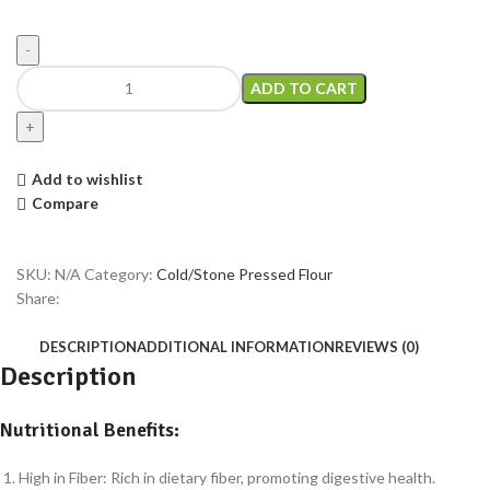
ADD TO CART
Add to wishlist
Compare
SKU:
N/A
Category:
Cold/Stone Pressed Flour
Share:
DESCRIPTION
ADDITIONAL INFORMATION
REVIEWS (0)
Description
Nutritional Benefits:
High in Fiber: Rich in dietary fiber, promoting digestive health.