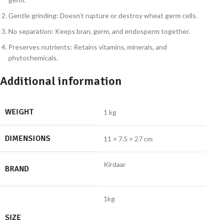
Gentle grinding: Doesn’t rupture or destroy wheat germ cells.
No separation: Keeps bran, germ, and endosperm together.
Preserves nutrients: Retains vitamins, minerals, and
phytochemicals.
Additional information
WEIGHT
1 kg
DIMENSIONS
11 × 7.5 × 27 cm
Kirdaar
BRAND
1kg
SIZE
,