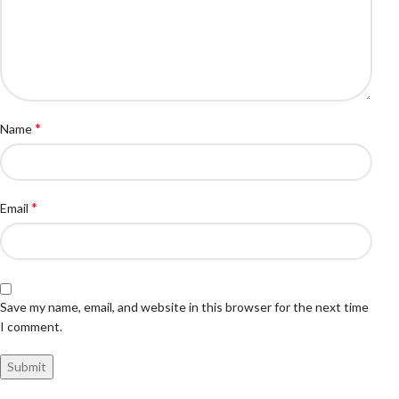
*
Name
*
Email
Save my name, email, and website in this browser for the next time
I comment.