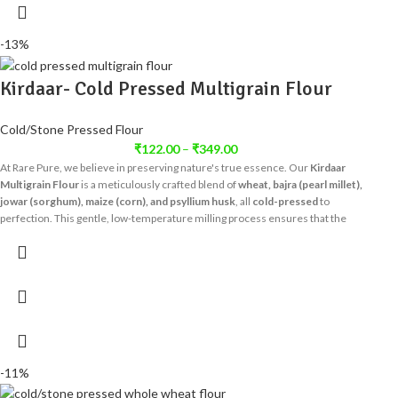
-13%
Kirdaar- Cold Pressed Multigrain Flour
Cold/Stone Pressed Flour
₹
122.00
–
₹
349.00
At Rare Pure, we believe in preserving nature's true essence. Our
Kirdaar
Multigrain Flour
is a meticulously crafted blend of
wheat, bajra (pearl millet),
jowar (sorghum), maize (corn), and psyllium husk
, all
cold-pressed
to
perfection. This gentle, low-temperature milling process ensures that the
inherent goodness of each grain, along with its vital nutrients, dietary fiber, and
natural aroma, remains fully intact – unlike conventional high-heat milling that
strips away valuable elements.
-11%