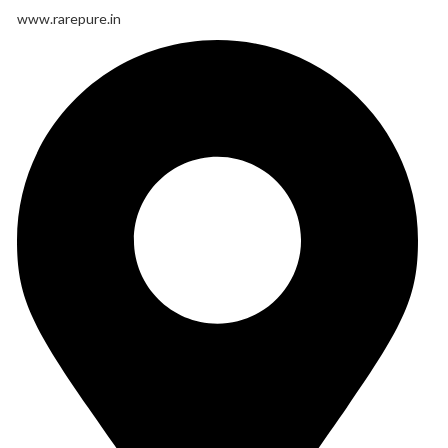
www.rarepure.in