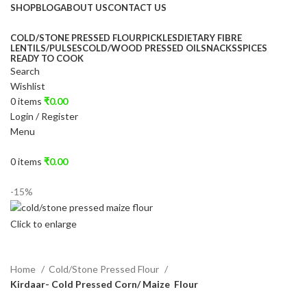
SHOP
BLOG
ABOUT US
CONTACT US
COLD/STONE PRESSED FLOUR
PICKLES
DIETARY FIBRE
LENTILS/PULSES
COLD/WOOD PRESSED OIL
SNACKS
SPICES
READY TO COOK
Search
Wishlist
0
items
₹
0.00
Login / Register
Menu
0
items
₹
0.00
-15%
Click to enlarge
Home
Cold/Stone Pressed Flour
Kirdaar- Cold Pressed Corn/ Maize Flour