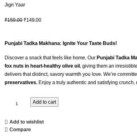
Jigri Yaar
₹
159.00
₹
149.00
Punjabi Tadka Makhana: Ignite Your Taste Buds!
Discover a snack that feels like home. Our
Punjabi Tadka M
fox nuts in heart-healthy olive oil
, giving them an irresistib
delivers that distinct, savory warmth you love. We’re committe
preservatives.
Enjoy a truly authentic and satisfying crunch, 
Add to cart
Add to wishlist
Compare