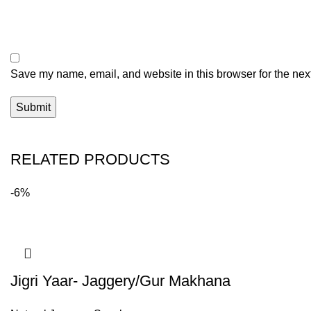
Save my name, email, and website in this browser for the nex
RELATED PRODUCTS
-6%
Jigri Yaar- Jaggery/Gur Makhana