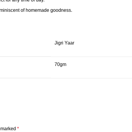
 reminiscent of homemade goodness.
Jigri Yaar
70gm
e marked
*