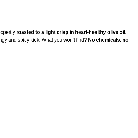
expertly
roasted to a light crisp in heart-healthy olive oil
.
 tangy and spicy kick. What you won't find?
No chemicals, no