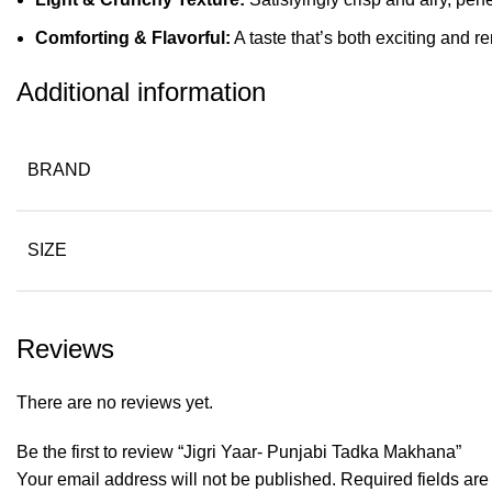
Comforting & Flavorful:
A taste that’s both exciting and
Additional information
BRAND
SIZE
Reviews
There are no reviews yet.
Be the first to review “Jigri Yaar- Punjabi Tadka Makhana”
Your email address will not be published.
Required fields ar