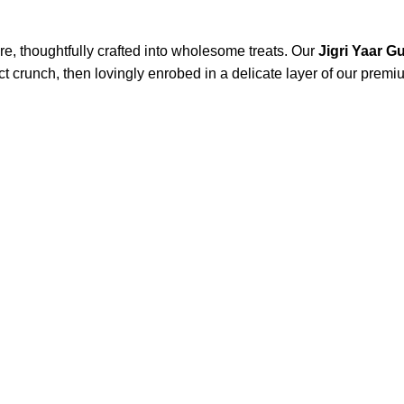
re, thoughtfully crafted into wholesome treats. Our
Jigri Yaar 
t crunch, then lovingly enrobed in a delicate layer of our premiu