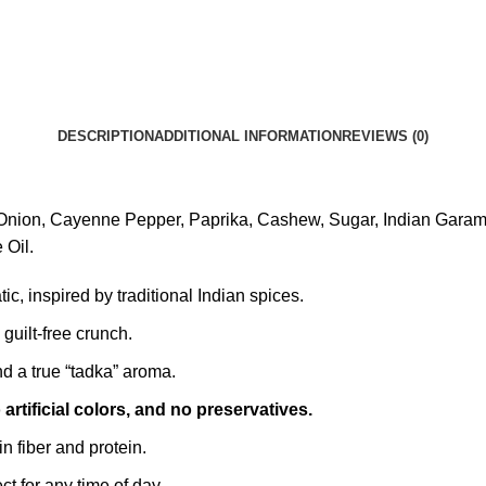
DESCRIPTION
ADDITIONAL INFORMATION
REVIEWS (0)
Onion, Cayenne Pepper, Paprika, Cashew, Sugar, Indian Garam Ma
 Oil.
c, inspired by traditional Indian spices.
, guilt-free crunch.
 a true “tadka” aroma.
artificial colors, and no preservatives.
in fiber and protein.
ct for any time of day.