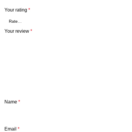
Your rating
*
Your review
*
Name
*
Email
*