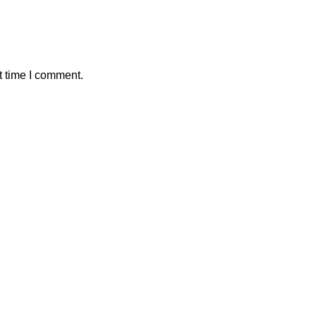
t time I comment.