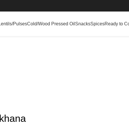
Lentils/Pulses
Cold/Wood Pressed Oil
Snacks
Spices
Ready to C
akhana