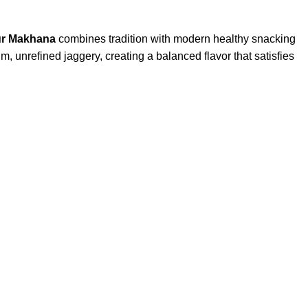
Gur Makhana
combines tradition with modern healthy snacking
m, unrefined jaggery, creating a balanced flavor that satisfies