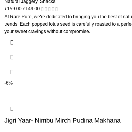
Natural Jaggery
,
Snacks
₹
159.00
₹
149.00
At Rare Pure, we're dedicated to bringing you the best of natu
trends. Each popped lotus seed is carefully roasted to a perfec
your sweet cravings without compromise.
-6%
Jigri Yaar- Nimbu Mirch Pudina Makhana