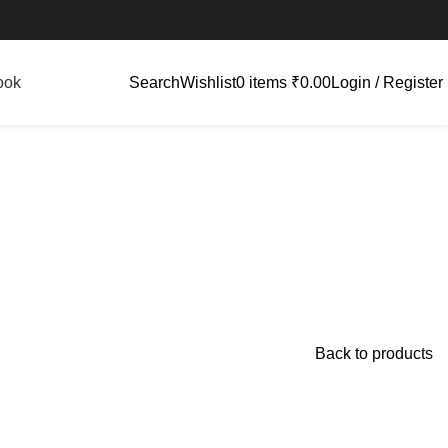
ook
Search
Wishlist
0
items
₹
0.00
Login / Register
Back to products