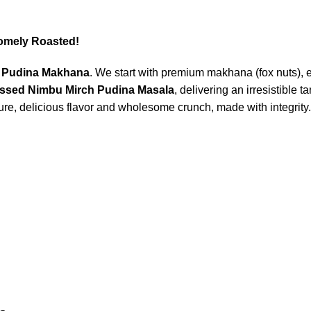
omely Roasted!
 Pudina Makhana
. We start with premium makhana (fox nuts), 
essed Nimbu Mirch Pudina Masala
, delivering an irresistible
ure, delicious flavor and wholesome crunch, made with integrity.