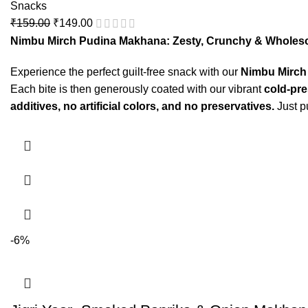
Snacks
₹
159.00
₹
149.00
Nimbu Mirch Pudina Makhana: Zesty, Crunchy & Wholes
Experience the perfect guilt-free snack with our
Nimbu Mirch
Each bite is then generously coated with our vibrant
cold-pr
additives, no artificial colors, and no preservatives.
Just p
-6%