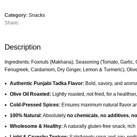
Category:
Snacks
Share:
Description
Ingredients: Foxnuts (Makhana), Seasoning (Tomato, Garlic, 
Fenugreek, Cardamom, Dry Ginger, Lemon & Turmeric), Olive
Authentic Punjabi Tadka Flavor:
Bold, savory, and aromati
Olive Oil Roasted:
Lightly roasted, not fried, for a healthier
Cold-Pressed Spices:
Ensures maximum natural flavor and
100% Natural:
Absolutely
no chemicals, no additives, no 
Wholesome & Healthy:
A naturally gluten-free snack, rich 
Light & Crunchy Texture:
Satisfyingly crisp and airy, perfe