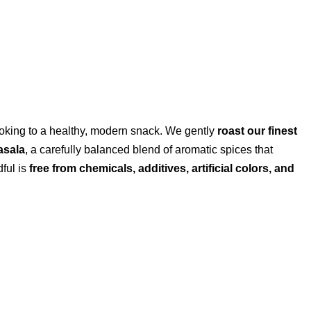
 cooking to a healthy, modern snack. We gently
roast our finest
asala
, a carefully balanced blend of aromatic spices that
dful is
free from chemicals, additives, artificial colors, and