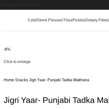
Shop
Blog
About us
Contact us
Cold/Stone Pressed Flour
Pickles
Dietary Fibre
-6%
Click to enlarge
Home
Snacks
Jigri Yaar- Punjabi Tadka Makhana
Jigri Yaar- Punjabi Tadka M