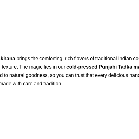
akhana
brings the comforting, rich flavors of traditional Indian
le texture. The magic lies in our
cold-pressed Punjabi Tadka m
d to natural goodness, so you can trust that every delicious han
made with care and tradition.