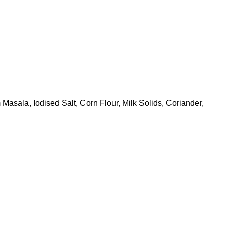
sala, Iodised Salt, Corn Flour, Milk Solids, Coriander,