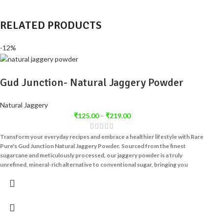
RELATED PRODUCTS
-12%
Gud Junction- Natural Jaggery Powder
Natural Jaggery
₹
125.00
–
₹
219.00
Transform your everyday recipes and embrace a healthier lifestyle with Rare
Pure's Gud Junction Natural Jaggery Powder.
Sourced from the finest
sugarcane and meticulously processed, our jaggery powder is a truly
unrefined, mineral-rich alternative to conventional sugar, bringing you
nature's sweetness in its most convenient form.
At Rare Pure, we are passionate about providing natural, unadulterated
products that nourish your body and delight your palate. Our
Gud Junction
Natural Jaggery Powder
is crafted with traditional wisdom and modern
precision, ensuring that every granule retains the inherent goodness of