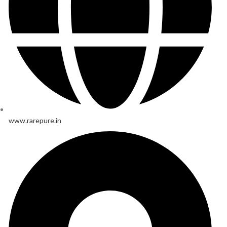
www.rarepure.in