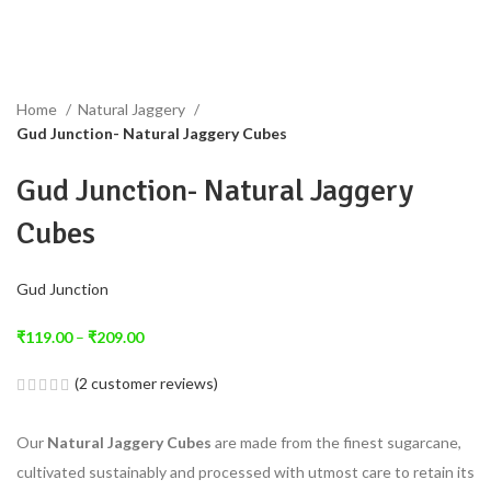
Home
Natural Jaggery
Gud Junction- Natural Jaggery Cubes
Gud Junction- Natural Jaggery
Cubes
Gud Junction
₹
119.00
–
₹
209.00
(
2
customer reviews)
Our
Natural Jaggery Cubes
are made from the finest sugarcane,
cultivated sustainably and processed with utmost care to retain its