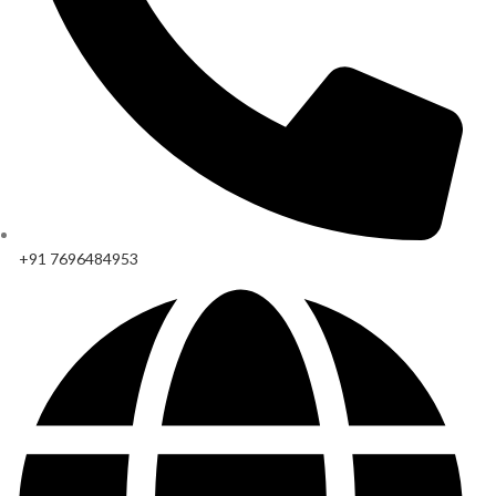
+91 7696484953