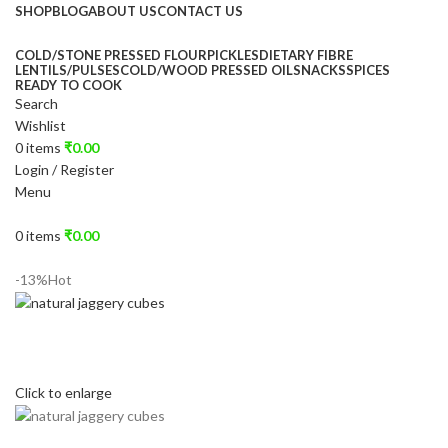
SHOP
BLOG
ABOUT US
CONTACT US
COLD/STONE PRESSED FLOUR
PICKLES
DIETARY FIBRE
LENTILS/PULSES
COLD/WOOD PRESSED OIL
SNACKS
SPICES
READY TO COOK
Search
Wishlist
0
items
₹
0.00
Login / Register
Menu
0
items
₹
0.00
-13%
Hot
Click to enlarge