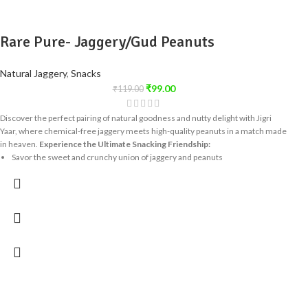
Rare Pure- Jaggery/Gud Peanuts
Natural Jaggery
,
Snacks
₹
99.00
₹
119.00
Discover the perfect pairing of natural goodness and nutty delight with Jigri
Yaar, where chemical-free jaggery meets high-quality peanuts in a match made
in heaven.
Experience the Ultimate Snacking Friendship:
Savor the sweet and crunchy union of jaggery and peanuts
Enjoy a healthy snack that's free from artificial additives
Indulge in a treat that's as tempting as it is nutritious
Share the Joy of Jigri Yaar:
This delightful snack is perfect for sharing with
friends and family, spreading the joy of a truly special friendship - the one
between jaggery and peanuts! Try Jigri Yaar today and delight in the perfect
harmony of taste and nutrition!