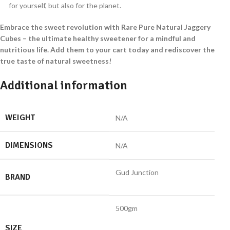
for yourself, but also for the planet.
Embrace the sweet revolution with Rare Pure Natural Jaggery
Cubes – the ultimate healthy sweetener for a mindful and
nutritious life. Add them to your cart today and rediscover the
true taste of natural sweetness!
Additional information
WEIGHT
N/A
DIMENSIONS
N/A
Gud Junction
BRAND
500gm
SIZE
,