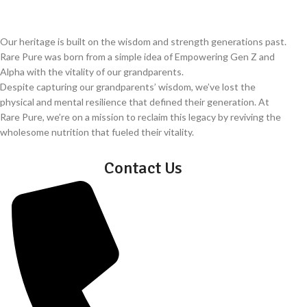
Our heritage is built on the wisdom and strength generations past.
Rare Pure was born from a simple idea of Empowering Gen Z and
Alpha with the vitality of our grandparents.
Despite capturing our grandparents’ wisdom, we’ve lost the
physical and mental resilience that defined their generation. At
Rare Pure, we’re on a mission to reclaim this legacy by reviving the
wholesome nutrition that fueled their vitality.
Contact Us