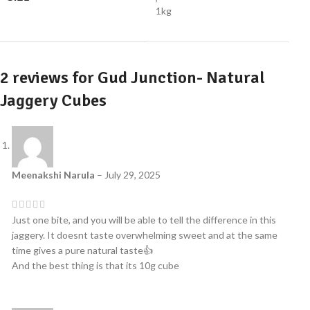
1kg
2 reviews for
Gud Junction- Natural
Jaggery Cubes
Meenakshi Narula
–
July 29, 2025
Just one bite, and you will be able to tell the difference in this
jaggery. It doesnt taste overwhelming sweet and at the same
time gives a pure natural taste👍
And the best thing is that its 10g cube