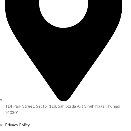
TDI Park Street, Sector 118, Sahibzada Ajit Singh Nagar, Punjab
140301
Privacy Policy