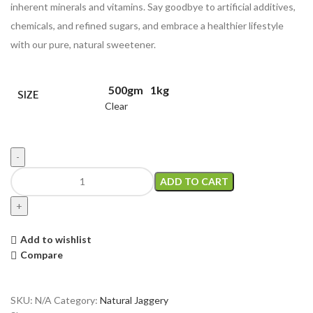
inherent minerals and vitamins. Say goodbye to artificial additives,
chemicals, and refined sugars, and embrace a healthier lifestyle
with our pure, natural sweetener.
500gm
1kg
SIZE
Clear
ADD TO CART
Add to wishlist
Compare
SKU:
N/A
Category:
Natural Jaggery