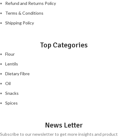
Refund and Returns Policy
Terms & Conditions
Shipping Policy
Top Categories
Flour
Lentils
Dietary Fibre
Oil
Snacks
Spices
News Letter
Subscribe to our newsletter to get more insights and product