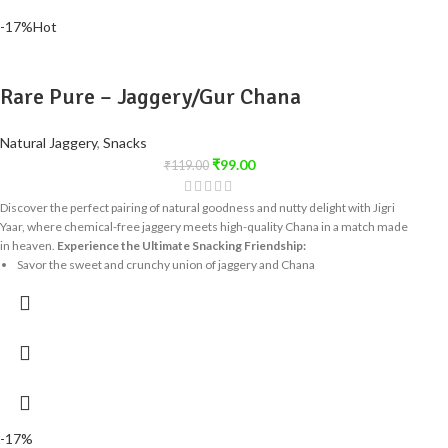
-17%
Hot
Rare Pure – Jaggery/Gur Chana
Natural Jaggery
,
Snacks
₹
99.00
₹
119.00
Discover the perfect pairing of natural goodness and nutty delight with Jigri
Yaar, where chemical-free jaggery meets high-quality Chana in a match made
in heaven.
Experience the Ultimate Snacking Friendship:
Savor the sweet and crunchy union of jaggery and Chana
Enjoy a healthy snack that's free from artificial additives
Indulge in a treat that's as tempting as it is nutritious
Share the Joy of Jigri Yaar:
This delightful snack is perfect for sharing with
friends and family, spreading the joy of a truly special friendship - the one
between jaggery and peanuts! Try Jigri Yaar today and delight in the perfect
harmony of taste and nutrition!
-17%