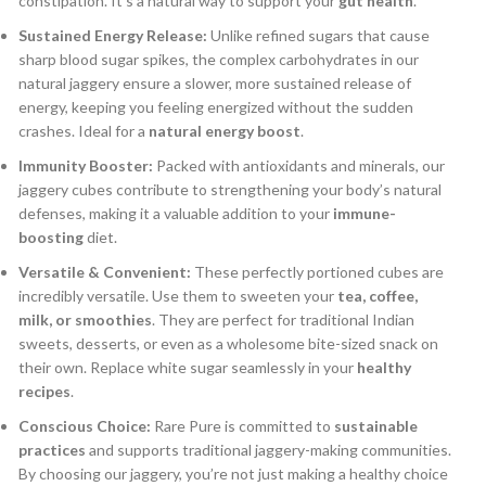
constipation.
It’s a natural way to support your
gut health
.
Sustained Energy Release:
Unlike refined sugars that cause
sharp blood sugar spikes, the complex carbohydrates in our
natural jaggery ensure a slower, more sustained release of
energy, keeping you feeling energized without the sudden
crashes.
Ideal for a
natural energy boost
.
Immunity Booster:
Packed with antioxidants and minerals, our
jaggery cubes contribute to strengthening your body’s natural
defenses, making it a valuable addition to your
immune-
boosting
diet.
Versatile & Convenient:
These perfectly portioned cubes are
incredibly versatile. Use them to sweeten your
tea, coffee,
milk, or smoothies
. They are perfect for traditional Indian
sweets, desserts, or even as a wholesome bite-sized snack on
their own. Replace white sugar seamlessly in your
healthy
recipes
.
Conscious Choice:
Rare Pure is committed to
sustainable
practices
and supports traditional jaggery-making communities.
By choosing our jaggery, you’re not just making a healthy choice