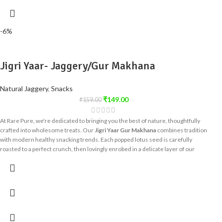
sugarcane. It's the perfect choice for those seeking a
healthier sugar
substitute
without compromising on taste or quality.
-6%
Jigri Yaar- Jaggery/Gur Makhana
Natural Jaggery
,
Snacks
₹
149.00
₹
159.00
At Rare Pure, we're dedicated to bringing you the best of nature, thoughtfully
crafted into wholesome treats. Our
Jigri Yaar Gur Makhana
combines tradition
with modern healthy snacking trends. Each popped lotus seed is carefully
roasted to a perfect crunch, then lovingly enrobed in a delicate layer of our
premium, unrefined jaggery, creating a balanced flavor that satisfies your
sweet cravings without compromise.