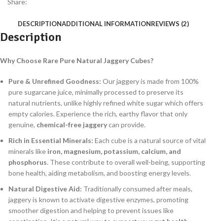
Share:
DESCRIPTION
ADDITIONAL INFORMATION
REVIEWS (2)
Description
Why Choose Rare Pure Natural Jaggery Cubes?
Pure & Unrefined Goodness:
Our jaggery is made from 100%
pure sugarcane juice, minimally processed to preserve its
natural nutrients, unlike highly refined white sugar which offers
empty calories. Experience the rich, earthy flavor that only
genuine,
chemical-free jaggery
can provide.
Rich in Essential Minerals:
Each cube is a natural source of vital
minerals like
iron, magnesium, potassium, calcium, and
phosphorus
. These contribute to overall well-being, supporting
bone health, aiding metabolism, and boosting energy levels.
Natural Digestive Aid:
Traditionally consumed after meals,
jaggery is known to activate digestive enzymes, promoting
smoother digestion and helping to prevent issues like