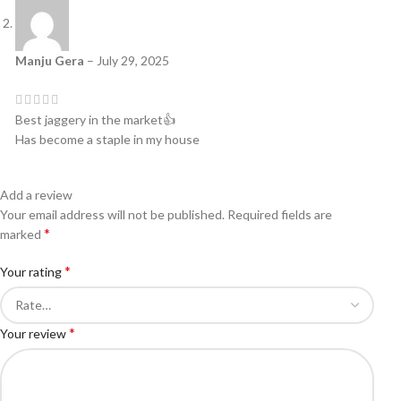
Manju Gera
–
July 29, 2025
Best jaggery in the market👍
Has become a staple in my house
Add a review
Your email address will not be published.
Required fields are
*
marked
*
Your rating
*
Your review