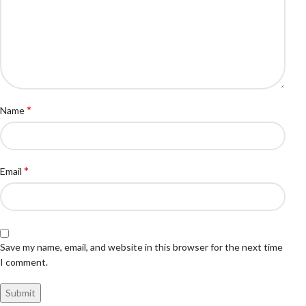
*
Name
*
Email
Save my name, email, and website in this browser for the next time
I comment.